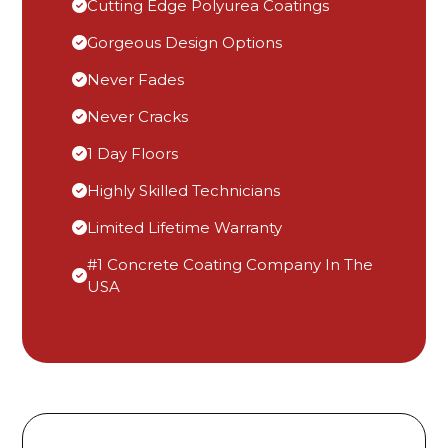
Cutting Edge Polyurea Coatings
Gorgeous Design Options
Never Fades
Never Cracks
1 Day Floors
Highly Skilled Technicians
Limited Lifetime Warranty
#1 Concrete Coating Company In The
USA