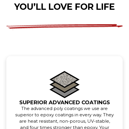
YOU’LL LOVE FOR LIFE
SUPERIOR ADVANCED COATINGS
The advanced poly coatings we use are
superior to epoxy coatings in every way. They
are heat resistant, non-porous, UV-stable,
and four times stronger than epoxy. Your