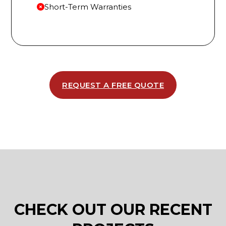
Short-Term Warranties
REQUEST A FREE QUOTE
CHECK OUT OUR RECENT