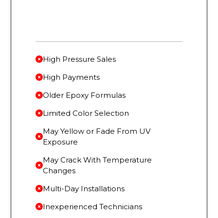
High Pressure Sales
High Payments
Older Epoxy Formulas
Limited Color Selection
May Yellow or Fade From UV
Exposure
May Crack With Temperature
Changes
Multi-Day Installations
Inexperienced Technicians