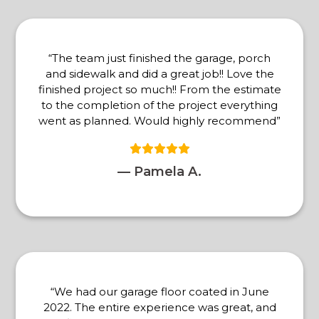
“The team just finished the garage, porch
and sidewalk and did a great job!! Love the
finished project so much!! From the estimate
to the completion of the project everything
went as planned. Would highly recommend”
— Pamela A.
“We had our garage floor coated in June
2022. The entire experience was great, and