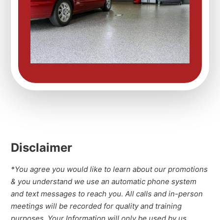
Disclaimer
*You agree you would like to learn about our promotions
& you understand we use an automatic phone system
and text messages to reach you. All calls and in-person
meetings will be recorded for quality and training
purposes. Your Information will only be used by us.