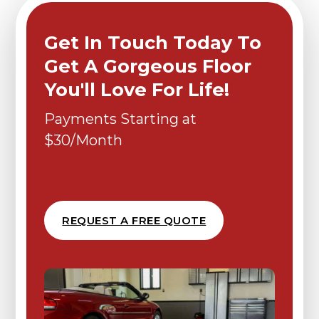
Get In Touch Today To
Get A Gorgeous Floor
You'll Love For Life!
Payments Starting at
$30/Month
REQUEST A FREE QUOTE