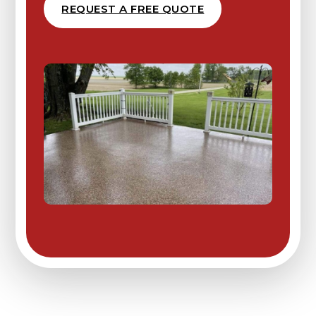
REQUEST A FREE QUOTE