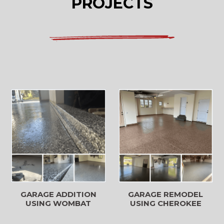
PROJECTS
GARAGE REMODEL
GARAGE ADDITION
USING CHEROKEE
USING WOMBAT