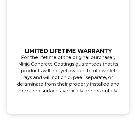
LIMITED LIFETIME WARRANTY
For the lifetime of the original purchaser,
Ninja Concrete Coatings guarantees that its
products will not yellow due to ultraviolet
rays and will not chip, peel, separate, or
delaminate from their properly installed and
prepared surfaces, vertically or horizontally.