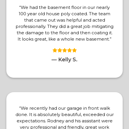
“We had the basement floor in our nearly
100 year old house poly coated. The team
that came out was helpful and acted
professionally. They did a great job mitigating
the damage to the floor and then coating it.
It looks great, like a whole new basement.”
— Kelly S.
“We recently had our garage in front walk
done. It is absolutely beautiful, exceeded our
expectations. Rodney and his assistant were
very professional and friendly, great work