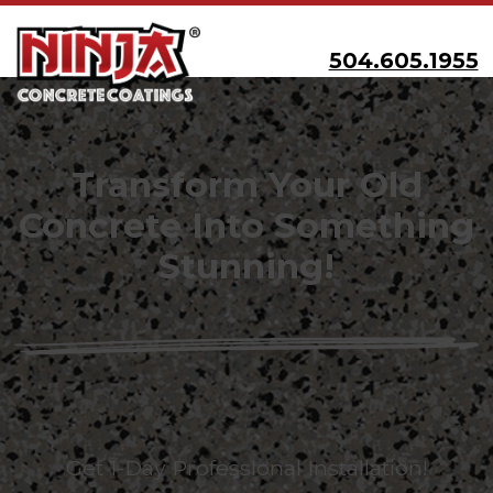
504.605.1955
Transform Your Old
Concrete Into Something
Stunning!
Get 1-Day Professional Installation!