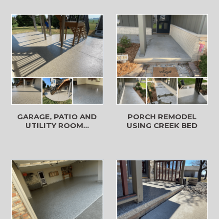
GARAGE, PATIO AND
PORCH REMODEL
UTILITY ROOM...
USING CREEK BED