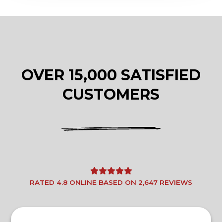
OVER 15,000 SATISFIED
CUSTOMERS
RATED 4.8 ONLINE BASED ON 2,647 REVIEWS