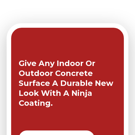
Give Any Indoor Or
Outdoor Concrete
Surface A Durable New
Look With A Ninja
Coating.