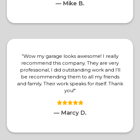
— Mike B.
“Wow my garage looks awesome! I really
recommend this company. They are very
professional, I did outstanding work and I'll
be recommending them to all my friends
and family. Their work speaks for itself. Thank
you!"
— Marcy D.