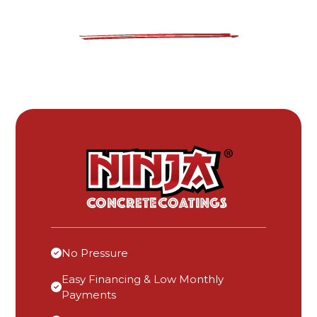
No Pressure
Easy Financing & Low Monthly
Payments