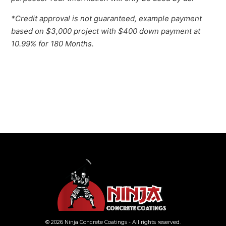
*Credit approval is not guaranteed, example payment
based on $3,000 project with $400 down payment at
10.99% for 180 Months.
© 2026 Ninja Concrete Coatings - All rights reserved.