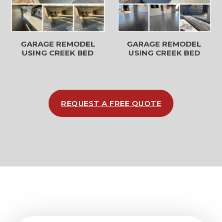
GARAGE REMODEL
GARAGE REMODEL
USING CREEK BED
USING CREEK BED
REQUEST A FREE QUOTE