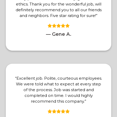
ethics. Thank you for the wonderful job, will
definitely recommend you to all our friends
and neighbors. Five star rating for sure!”
— Gene A.
“Excellent job. Polite, courteous employees.
We were told what to expect at every step
of the process. Job was started and
completed on time. I would highly
recommend this company.”