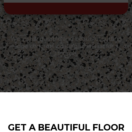
We install durable and beautiful cutting
edge concrete coatings that last for a
lifetime.
GET A BEAUTIFUL FLOOR