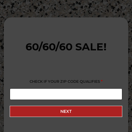
60/60/60 SALE!
CHECK IF YOUR ZIP CODE QUALIFIES
*
NEXT