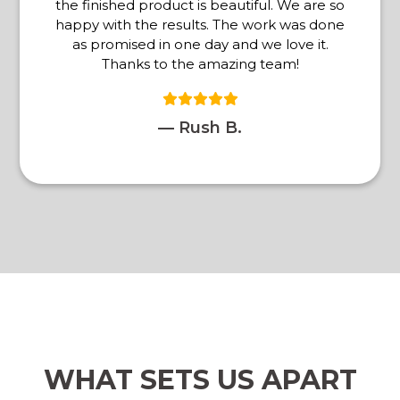
the finished product is beautiful. We are so
happy with the results. The work was done
as promised in one day and we love it.
Thanks to the amazing team!
— Rush B.
WHAT SETS US APART