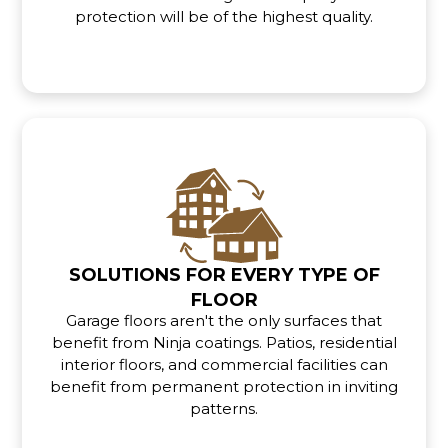
protection will be of the highest quality.
SOLUTIONS FOR EVERY TYPE OF
FLOOR
Garage floors aren't the only surfaces that
benefit from Ninja coatings. Patios, residential
interior floors, and commercial facilities can
benefit from permanent protection in inviting
patterns.