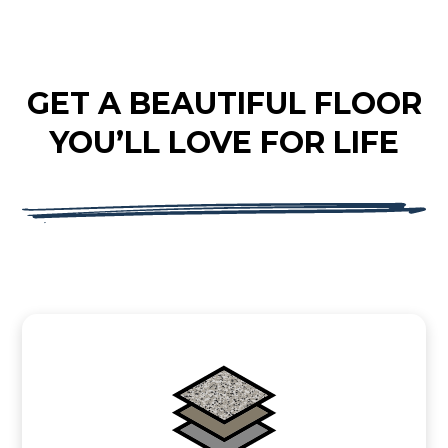
GET A BEAUTIFUL FLOOR
YOU’LL LOVE FOR LIFE