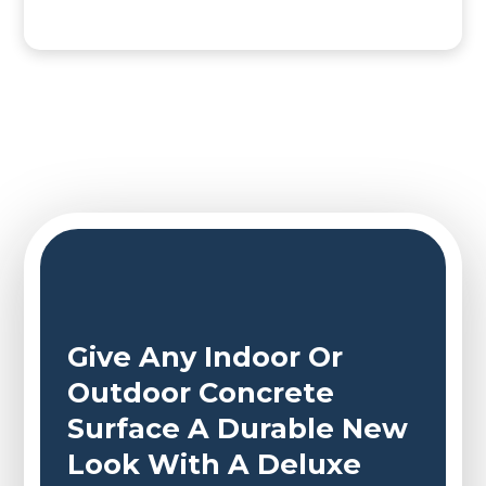
Give Any Indoor Or
Outdoor Concrete
Surface A Durable New
Look With A Deluxe