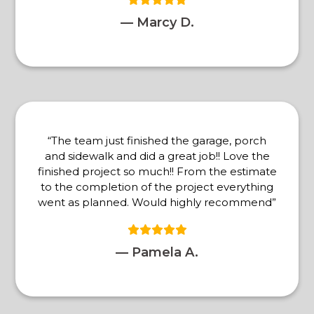
— Marcy D.
“The team just finished the garage, porch
and sidewalk and did a great job!! Love the
finished project so much!! From the estimate
to the completion of the project everything
went as planned. Would highly recommend”
— Pamela A.