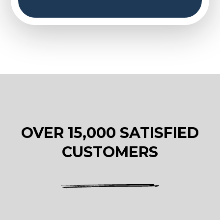
OVER 15,000 SATISFIED
CUSTOMERS