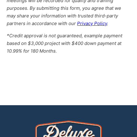
meetings will be recorded for quality and training
purposes. By submitting this form, you agree that we
may share your information with trusted third-party
partners in accordance with our
Privacy Policy
.
*Credit approval is not guaranteed, example payment
based on $3,000 project with $400 down payment at
10.99% for 180 Months.