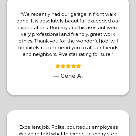
“We recently had our garage in front walk
done. It is absolutely beautiful, exceeded our
expectations. Rodney and his assistant were
very professional and friendly, great work
ethics. Thank you for the wonderful job, will
definitely recommend you to all our friends
and neighbors. Five star rating for sure!”
— Gene A.
“Excellent job. Polite, courteous employees.
We were told what to expect at every step