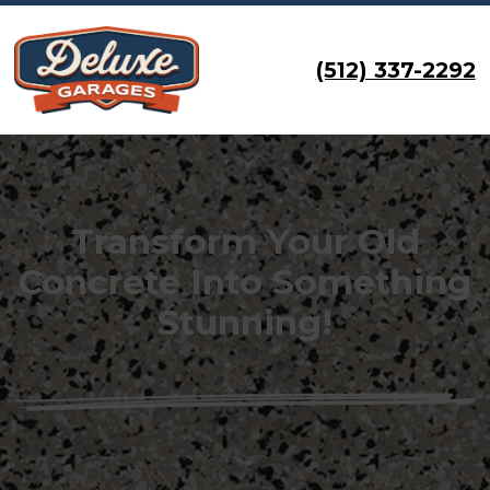
(512) 337-2292
Transform Your Old
Concrete Into Something
Stunning!