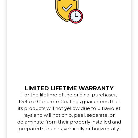
LIMITED LIFETIME WARRANTY
For the lifetime of the original purchaser,
Deluxe Concrete Coatings guarantees that
its products will not yellow due to ultraviolet
rays and will not chip, peel, separate, or
delaminate from their properly installed and
prepared surfaces, vertically or horizontally.