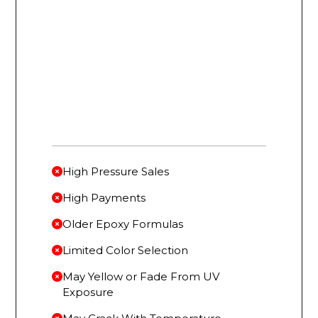
High Pressure Sales
High Payments
Older Epoxy Formulas
Limited Color Selection
May Yellow or Fade From UV
Exposure