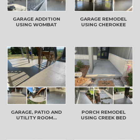
GARAGE REMODEL
GARAGE ADDITION
USING CHEROKEE
USING WOMBAT
GARAGE, PATIO AND
PORCH REMODEL
UTILITY ROOM...
USING CREEK BED