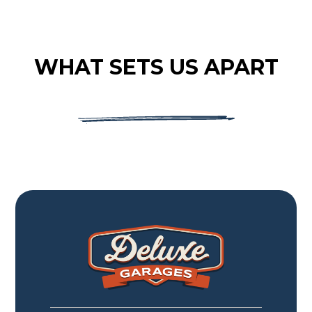
WHAT SETS US APART