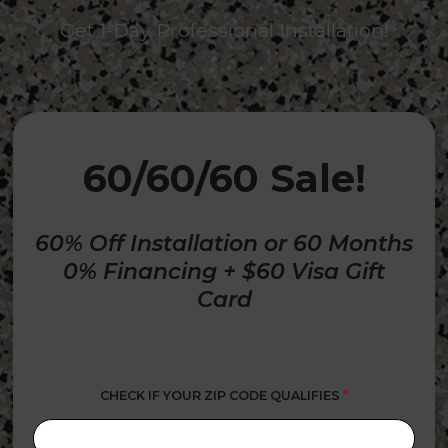
Get 1-Day Professional Installation!
60/60/60 Sale!
60% Off Installation or 60 Months
0% Financing + $60 Visa Gift
Card
CHECK IF YOUR ZIP CODE QUALIFIES
*