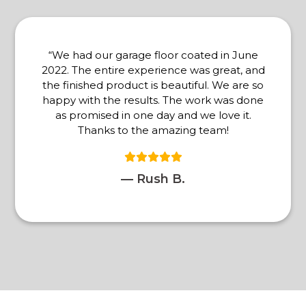
“We had our garage floor coated in June
2022. The entire experience was great, and
the finished product is beautiful. We are so
happy with the results. The work was done
as promised in one day and we love it.
Thanks to the amazing team!
— Rush B.