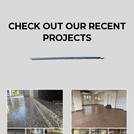
CHECK OUT OUR RECENT
PROJECTS