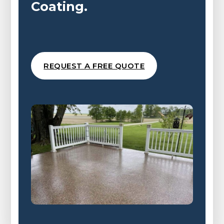
Coating.
REQUEST A FREE QUOTE