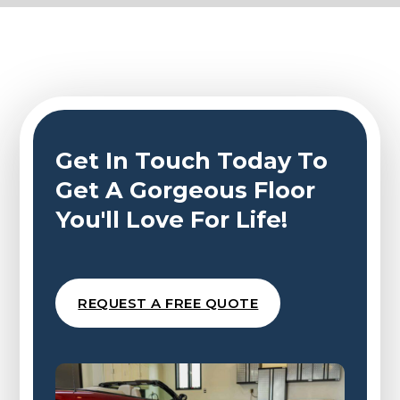
Get In Touch Today To
Get A Gorgeous Floor
You'll Love For Life!
REQUEST A FREE QUOTE