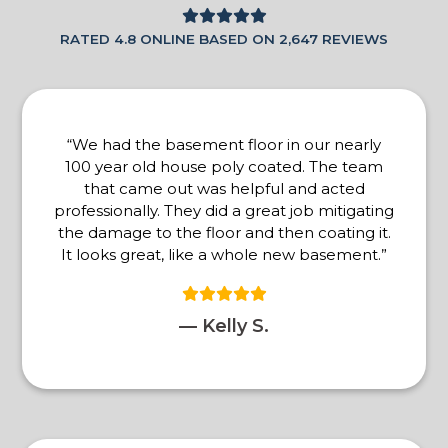
RATED 4.8 ONLINE BASED ON 2,647 REVIEWS
“We had the basement floor in our nearly
100 year old house poly coated. The team
that came out was helpful and acted
professionally. They did a great job mitigating
the damage to the floor and then coating it.
It looks great, like a whole new basement.”
— Kelly S.