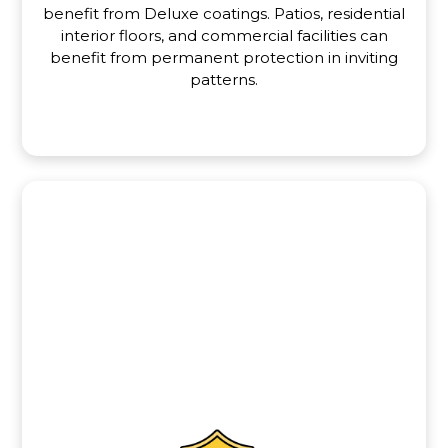
benefit from Deluxe coatings. Patios, residential
interior floors, and commercial facilities can
benefit from permanent protection in inviting
patterns.