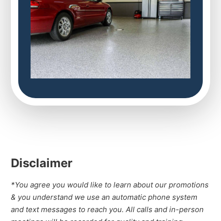
Disclaimer
*You agree you would like to learn about our promotions
& you understand we use an automatic phone system
and text messages to reach you. All calls and in-person