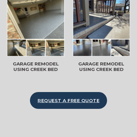
GARAGE REMODEL
GARAGE REMODEL
USING CREEK BED
USING CREEK BED
REQUEST A FREE QUOTE