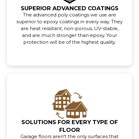
SUPERIOR ADVANCED COATINGS
The advanced poly coatings we use are
superior to epoxy coatings in every way. They
are heat resistant, non-porous, UV-stable,
and are much stronger than epoxy. Your
protection will be of the highest quality.
SOLUTIONS FOR EVERY TYPE OF
FLOOR
Garage floors aren't the only surfaces that