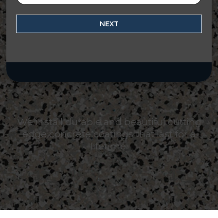
NEXT
We install durable and beautiful cutting
edge concrete coatings that last for a
lifetime.