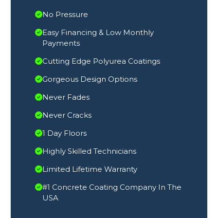
No Pressure
Easy Financing & Low Monthly
Payments
Cutting Edge Polyurea Coatings
Gorgeous Design Options
Never Fades
Never Cracks
1 Day Floors
Highly Skilled Technicians
Limited Lifetime Warranty
#1 Concrete Coating Company In The
USA