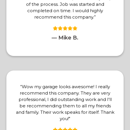
of the process. Job was started and
completed on time. I would highly
recommend this company.”
— Mike B.
“Wow my garage looks awesome! I really
recommend this company. They are very
professional, I did outstanding work and I'll
be recommending them to all my friends
and family. Their work speaks for itself. Thank
you!"