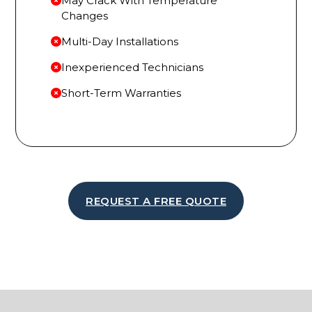
May Crack With Temperature
Changes
Multi-Day Installations
Inexperienced Technicians
Short-Term Warranties
REQUEST A FREE QUOTE